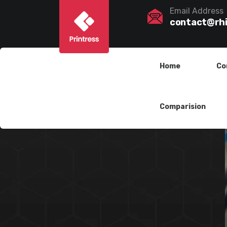
Email Address
contact@rh
Home
Co
Comparision