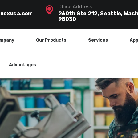
Office Address
inoxusa.com
260th Ste 212, Seattle, Was
98030
mpany
Our Products
Services
App
Advantages