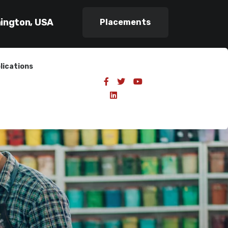
hington, USA
Placements
lications