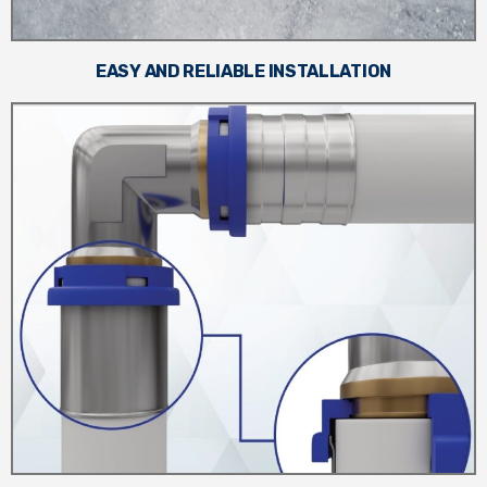
EASY AND RELIABLE INSTALLATION