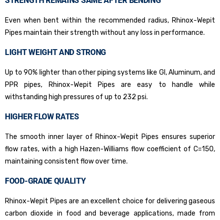
STRENGTH REMAINS SAME AFTER BENDING
Even when bent within the recommended radius, Rhinox-Wepit
Pipes maintain their strength without any loss in performance.
LIGHT WEIGHT AND STRONG
Up to 90% lighter than other piping systems like GI, Aluminum, and
PPR pipes, Rhinox-Wepit Pipes are easy to handle while
withstanding high pressures of up to 232 psi.
HIGHER FLOW RATES
The smooth inner layer of Rhinox-Wepit Pipes ensures superior
flow rates, with a high Hazen-Williams flow coefficient of C=150,
maintaining consistent flow over time.
FOOD-GRADE QUALITY
Rhinox-Wepit Pipes are an excellent choice for delivering gaseous
carbon dioxide in food and beverage applications, made from