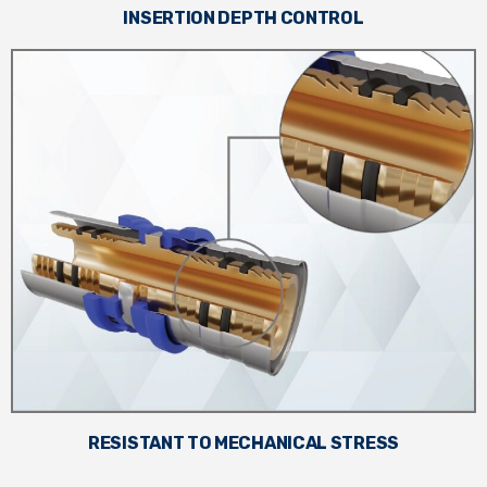
INSERTION DEPTH CONTROL
RESISTANT TO MECHANICAL STRESS