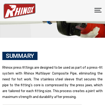
SUMMARY
Rhinox press fittings are designed to be used as part of a press-fit
system with Rhinox Multilayer Composite Pipe, eliminating the
need for hot work. The stainless steel sleeve that secures the
pipe to the fitting’s core is compressed by the press jaws, which
are tailored for each fitting size. This process creates a joint with
maximum strength and durability after pressing.