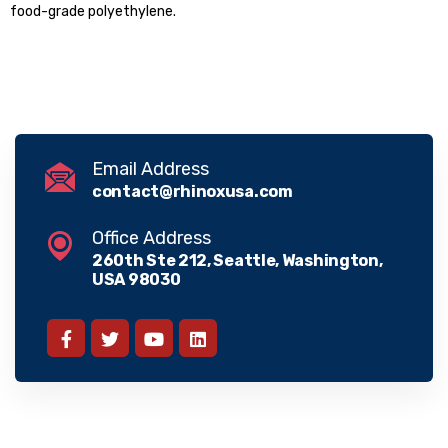
food-grade polyethylene.
Email Address
contact@rhinoxusa.com
Office Address
260th Ste 212, Seattle, Washington,
USA 98030