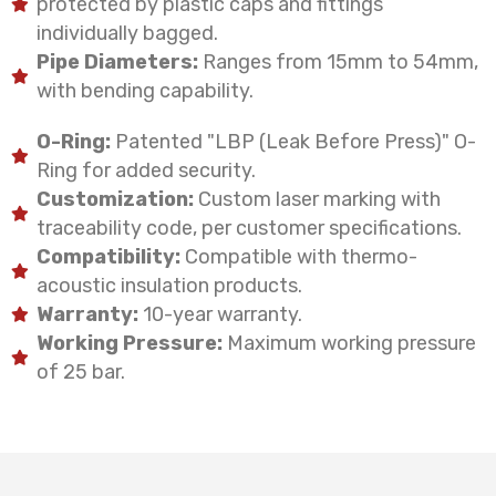
protected by plastic caps and fittings
individually bagged.
Pipe Diameters:
Ranges from 15mm to 54mm,
with bending capability.
O-Ring:
Patented "LBP (Leak Before Press)" O-
Ring for added security.
Customization:
Custom laser marking with
traceability code, per customer specifications.
Compatibility:
Compatible with thermo-
acoustic insulation products.
Warranty:
10-year warranty.
Working Pressure:
Maximum working pressure
of 25 bar.