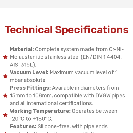
Technical Specifications
Material:
Complete system made from Cr-Ni-
Mo austenitic stainless steel (EN/DIN 1.4404,
AISI 316L).
Vacuum Level:
Maximum vacuum level of 1
mbar absolute.
Press Fittings:
Available in diameters from
15mm to 108mm, compatible with DVGW pipes
and all international certifications.
Working Temperature:
Operates between
-20°C to +180°C.
Features:
Silicone-free, with pipe ends