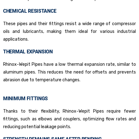
CHEMICAL RESISTANCE
These pipes and their fittings resist a wide range of compressor
oils and lubricants, making them ideal for various industrial
applications.
THERMAL EXPANSION
Rhinox-Wepit Pipes have a low thermal expansion rate, similar to
aluminum pipes. This reduces the need for offsets and prevents
abrasion due to temperature changes.
MINIMUM FITTINGS
Thanks to their flexibility, Rhinox-Wepit Pipes require fewer
fittings, such as elbows and couplers, optimizing flow rates and
reducing potential leakage points.