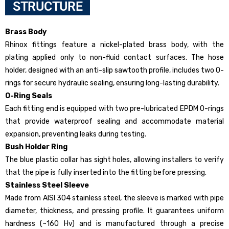
STRUCTURE
Brass Body
Rhinox fittings feature a nickel-plated brass body, with the
plating applied only to non-fluid contact surfaces. The hose
holder, designed with an anti-slip sawtooth profile, includes two O-
rings for secure hydraulic sealing, ensuring long-lasting durability.
O-Ring Seals
Each fitting end is equipped with two pre-lubricated EPDM O-rings
that provide waterproof sealing and accommodate material
expansion, preventing leaks during testing.
Bush Holder Ring
The blue plastic collar has sight holes, allowing installers to verify
that the pipe is fully inserted into the fitting before pressing.
Stainless Steel Sleeve
Made from AISI 304 stainless steel, the sleeve is marked with pipe
diameter, thickness, and pressing profile. It guarantees uniform
hardness (~160 Hv) and is manufactured through a precise