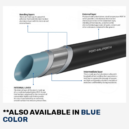
**ALSO AVAILABLE IN
BLUE
COLOR