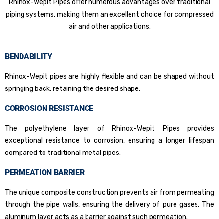
Rhinox-Wepit Pipes offer numerous advantages over traditional
piping systems, making them an excellent choice for compressed
air and other applications.
BENDABILITY
Rhinox-Wepit pipes are highly flexible and can be shaped without
springing back, retaining the desired shape.
CORROSION RESISTANCE
The polyethylene layer of Rhinox-Wepit Pipes provides
exceptional resistance to corrosion, ensuring a longer lifespan
compared to traditional metal pipes.
PERMEATION BARRIER
The unique composite construction prevents air from permeating
through the pipe walls, ensuring the delivery of pure gases. The
aluminum layer acts as a barrier against such permeation.