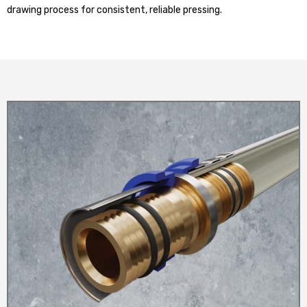
drawing process for consistent, reliable pressing.