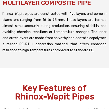
MULTILAYER COMPOSITE PIPE
Rhinox-Wepit pipes are constructed with five layers and come in
diameters ranging from 16 to 75 mm. These layers are formed
almost simultaneously during production, ensuring stability and
avoiding chemical reactions or temperature changes. The inner
and outer layers are made from polyethylene acetate copolymer,
a refined PE-RT II generation material that offers enhanced
resilience to high temperatures compared to standard PE.
Key Features of
Rhinox-Wepit Pipes