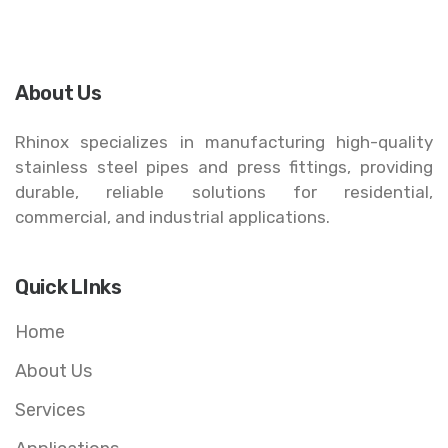
About Us
Rhinox specializes in manufacturing high-quality
stainless steel pipes and press fittings, providing
durable, reliable solutions for residential,
commercial, and industrial applications.
Quick LInks
Home
About Us
Services