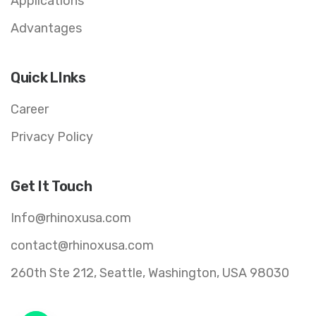
Applications
Advantages
Quick LInks
Career
Privacy Policy
Get It Touch
Info@rhinoxusa.com
contact@rhinoxusa.com
260th Ste 212, Seattle, Washington, USA 98030