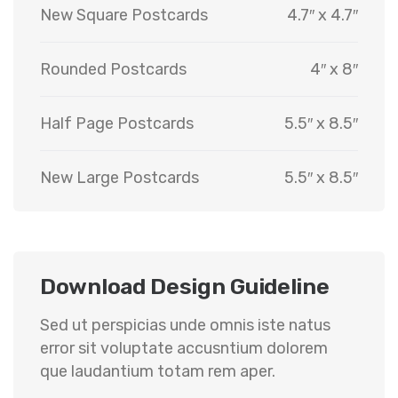
New Square Postcards
4.7″ x 4.7″
Rounded Postcards
4″ x 8″
Half Page Postcards
5.5″ x 8.5″
New Large Postcards
5.5″ x 8.5″
Download Design Guideline
Sed ut perspicias unde omnis iste natus
error sit voluptate accusntium dolorem
que laudantium totam rem aper.