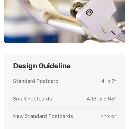
Design Guideline
Standard Postcard
4″ x 7″
Small Postcards
4.13″ x 5.83″
New Standard Postcards
4″ x 6″