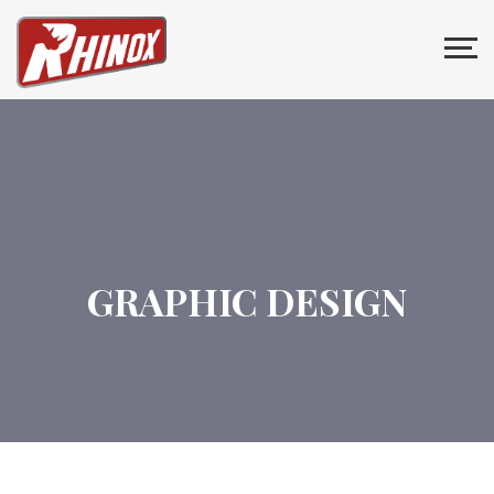
GRAPHIC DESIGN