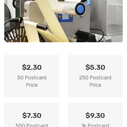
$2.30
$5.30
50 Postcard
250 Postcard
Price
Price
$7.30
$9.30
500 Postcard
1k Postcard