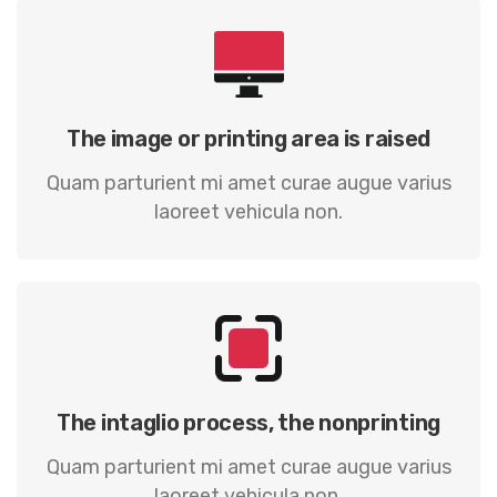
The image or printing area is raised
Quam parturient mi amet curae augue varius
laoreet vehicula non.
The intaglio process, the nonprinting
Quam parturient mi amet curae augue varius
laoreet vehicula non.