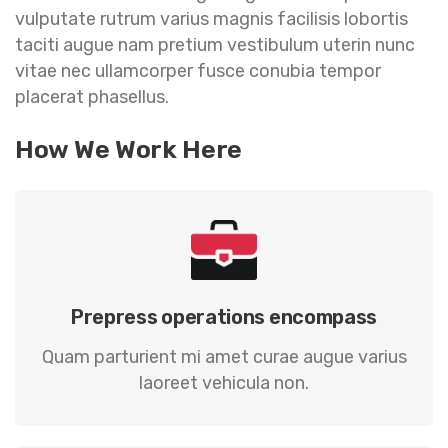
vulputate rutrum varius magnis facilisis lobortis
taciti augue nam pretium vestibulum uterin nunc
vitae nec ullamcorper fusce conubia tempor
placerat phasellus.
How We Work Here
Prepress operations encompass
Quam parturient mi amet curae augue varius
laoreet vehicula non.