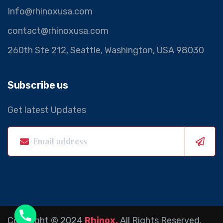
Info@rhinoxusa.com
contact@rhinoxusa.com
260th Ste 212, Seattle, Washington, USA 98030
Subscribe us
Get latest Updates
Copyright © 2024
Rhinox.
All Rights Reserved.