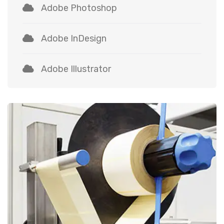
Adobe Photoshop
Adobe InDesign
Adobe Illustrator