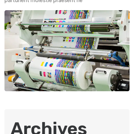
parturient molestie praesent ne
Archives