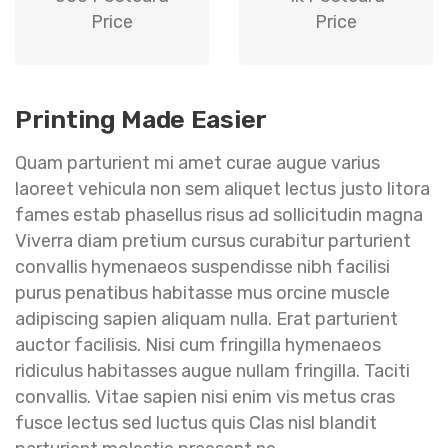
Price
Price
Printing Made Easier
Quam parturient mi amet curae augue varius
laoreet vehicula non sem aliquet lectus justo litora
fames estab phasellus risus ad sollicitudin magna
Viverra diam pretium cursus curabitur parturient
convallis hymenaeos suspendisse nibh facilisi
purus penatibus habitasse mus orcine muscle
adipiscing sapien aliquam nulla. Erat parturient
auctor facilisis. Nisi cum fringilla hymenaeos
ridiculus habitasses augue nullam fringilla. Taciti
convallis. Vitae sapien nisi enim vis metus cras
fusce lectus sed luctus quis Clas nisl blandit