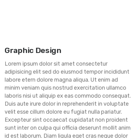
Graphic Design
Lorem ipsum dolor sit amet consectetur
adipisicing elit sed do eiusmod tempor incididunt
labore etern dolore magna aliqua. Ut enim ad
minim veniam quis nostrud exercitation ullamco
laboris nisi ut aliquip ex eas commodo consequat.
Duis aute irure dolor in reprehenderit in voluptate
velit esse cillum dolore eu fugiat nulla pariatur.
Excepteur sint occaecat cupidatat non proident
sunt inter on culpa qui officia deserunt mollit anim
id est laborum. Diam ligula eget cras neque dolor