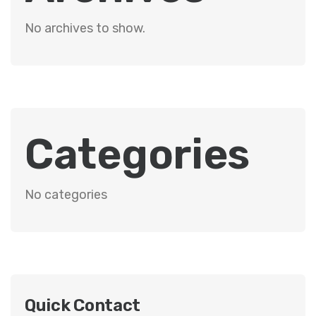
No archives to show.
Categories
No categories
Quick Contact