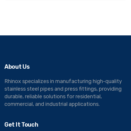
About Us
Rhinox specializes in manufacturing high-quality
stainless steel pipes and press fittings, providing
durable, reliable solutions for residential,
commercial, and industrial applications.
Get It Touch