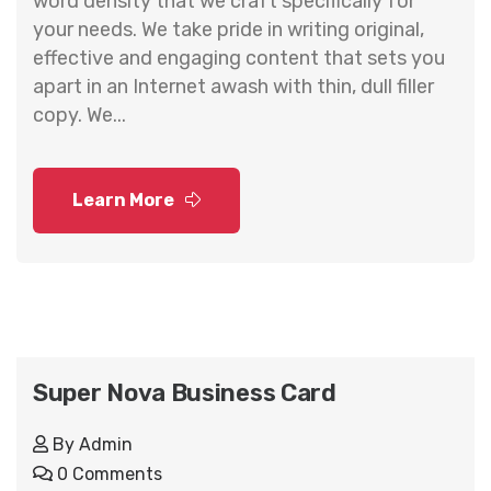
word density that we craft specifically for
your needs. We take pride in writing original,
effective and engaging content that sets you
apart in an Internet awash with thin, dull filler
copy. We...
Learn More
Super Nova Business Card
By
Admin
0 Comments