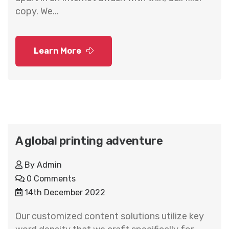
copy. We...
Learn More
A global printing adventure
By
Admin
0 Comments
14th December 2022
Our customized content solutions utilize key