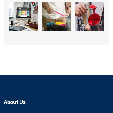
About Us