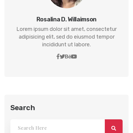
Rosalina D. Willaimson
Lorem ipsum dolor sit amet, consectetur
adipisicing elit, sed do eiusmod tempor
incididunt ut labore.
Search