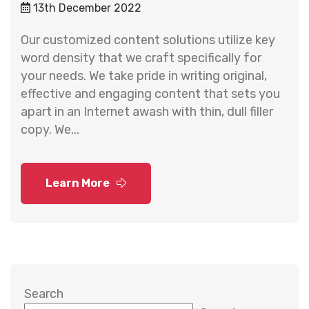
13th December 2022
Our customized content solutions utilize key
word density that we craft specifically for
your needs. We take pride in writing original,
effective and engaging content that sets you
apart in an Internet awash with thin, dull filler
copy. We...
Learn More
Search