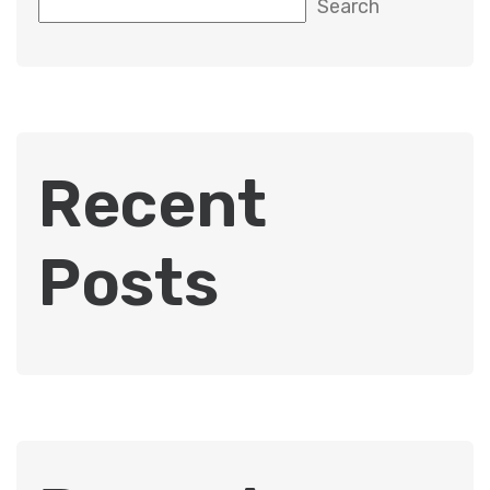
Search
Recent
Posts