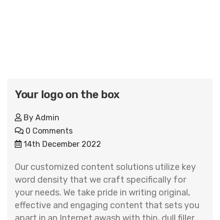
Your logo on the box
By
Admin
0 Comments
14th December 2022
Our customized content solutions utilize key
word density that we craft specifically for
your needs. We take pride in writing original,
effective and engaging content that sets you
apart in an Internet awash with thin, dull filler