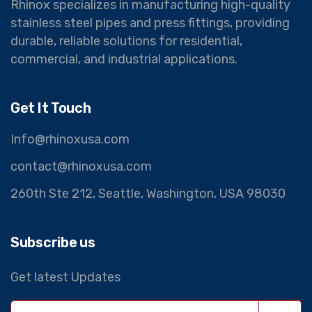
Rhinox specializes in manufacturing high-quality
stainless steel pipes and press fittings, providing
durable, reliable solutions for residential,
commercial, and industrial applications.
Get It Touch
Info@rhinoxusa.com
contact@rhinoxusa.com
260th Ste 212, Seattle, Washington, USA 98030
Subscribe us
Get latest Updates