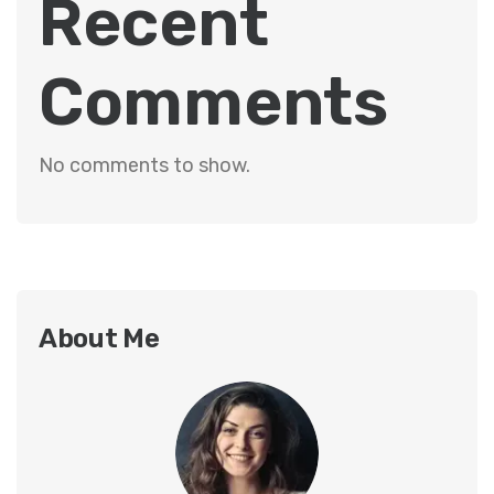
Recent
Comments
No comments to show.
About Me