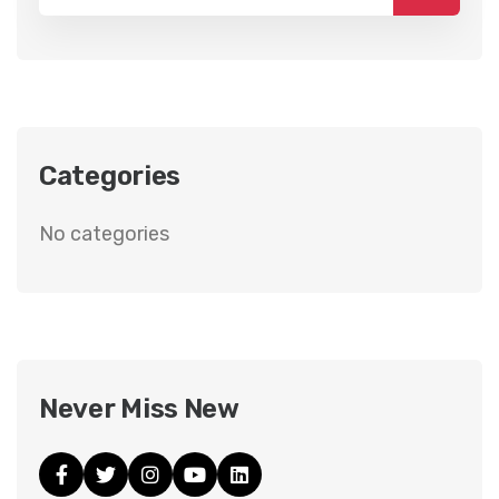
Categories
No categories
Never Miss New