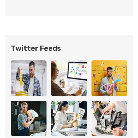
Twitter Feeds