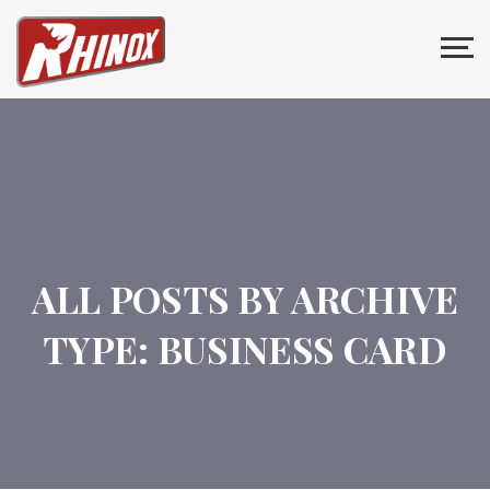
ALL POSTS BY ARCHIVE
TYPE:
BUSINESS CARD