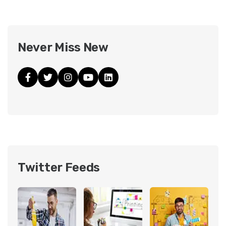
Never Miss New
Twitter Feeds