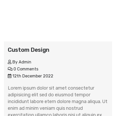
Custom Design
By
Admin
0 Comments
12th December 2022
Lorem ipsum dolor sit amet consectetur
adipisicing elit sed do eiusmod tempor
incididunt labore etern dolore magna aliqua. Ut
enim ad minim veniam quis nostrud
exercitation ullamco laboris nisi ut aliquip ex