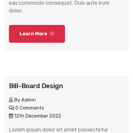
eas commodo consequat. Duis aute irure
dolor...
Learn More
Bill-Board Design
By
Admin
0 Comments
12th December 2022
Lorem ipsum dolor sit amet consectetur