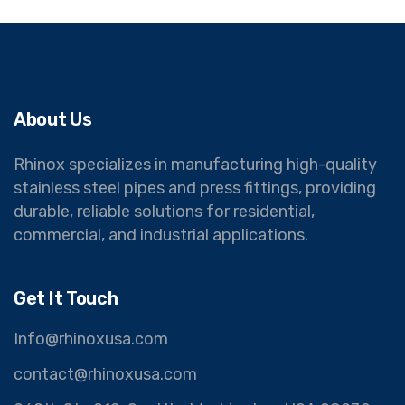
About Us
Rhinox specializes in manufacturing high-quality
stainless steel pipes and press fittings, providing
durable, reliable solutions for residential,
commercial, and industrial applications.
Get It Touch
Info@rhinoxusa.com
contact@rhinoxusa.com