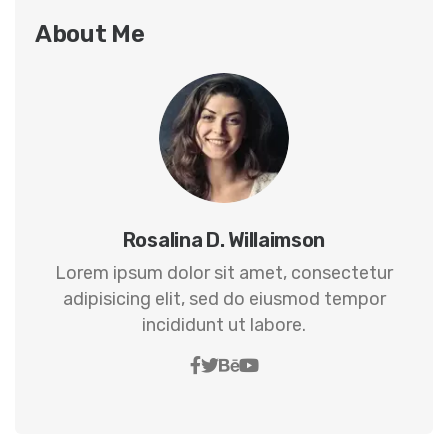
About Me
Rosalina D. Willaimson
Lorem ipsum dolor sit amet, consectetur
adipisicing elit, sed do eiusmod tempor
incididunt ut labore.