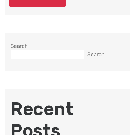
Search
Search
Recent
Posts