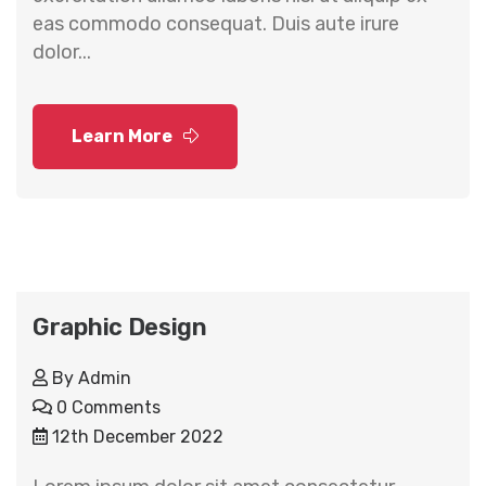
eas commodo consequat. Duis aute irure
dolor...
Learn More
Graphic Design
By
Admin
0 Comments
12th December 2022