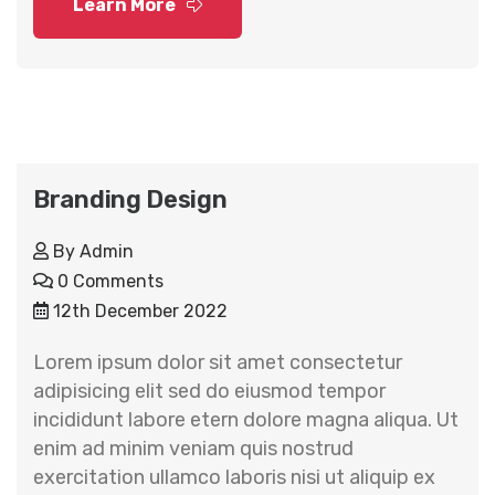
Learn More
Branding Design
By
Admin
0 Comments
12th December 2022
Lorem ipsum dolor sit amet consectetur
adipisicing elit sed do eiusmod tempor
incididunt labore etern dolore magna aliqua. Ut
enim ad minim veniam quis nostrud
exercitation ullamco laboris nisi ut aliquip ex