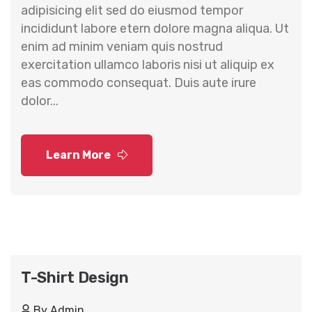
adipisicing elit sed do eiusmod tempor
incididunt labore etern dolore magna aliqua. Ut
enim ad minim veniam quis nostrud
exercitation ullamco laboris nisi ut aliquip ex
eas commodo consequat. Duis aute irure
dolor...
Learn More
T-Shirt Design
By
Admin