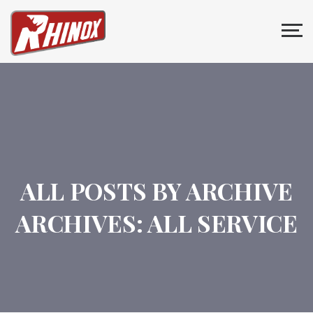
ALL POSTS BY ARCHIVE
ARCHIVES:
ALL SERVICE