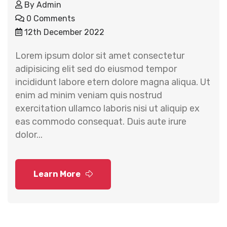
By
Admin
0 Comments
12th December 2022
Lorem ipsum dolor sit amet consectetur
adipisicing elit sed do eiusmod tempor
incididunt labore etern dolore magna aliqua. Ut
enim ad minim veniam quis nostrud
exercitation ullamco laboris nisi ut aliquip ex
eas commodo consequat. Duis aute irure
dolor...
Learn More