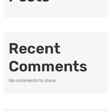
Recent
Comments
No comments to show.