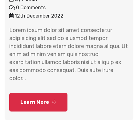
0 Comments
12th December 2022
Lorem ipsum dolor sit amet consectetur
adipisicing elit sed do eiusmod tempor
incididunt labore etern dolore magna aliqua. Ut
enim ad minim veniam quis nostrud
exercitation ullamco laboris nisi ut aliquip ex
eas commodo consequat. Duis aute irure
dolor...
Learn More