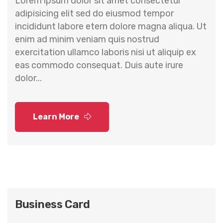
Lorem ipsum dolor sit amet consectetur
adipisicing elit sed do eiusmod tempor
incididunt labore etern dolore magna aliqua. Ut
enim ad minim veniam quis nostrud
exercitation ullamco laboris nisi ut aliquip ex
eas commodo consequat. Duis aute irure
dolor...
Learn More
Business Card