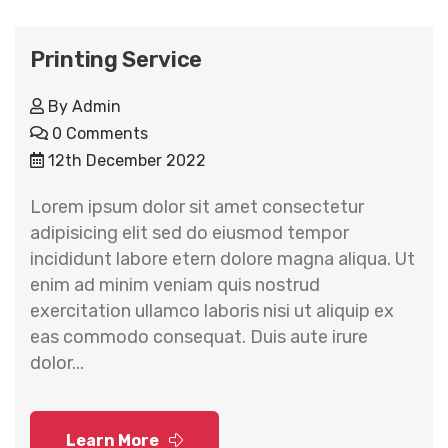
Printing Service
By
Admin
0 Comments
12th December 2022
Lorem ipsum dolor sit amet consectetur
adipisicing elit sed do eiusmod tempor
incididunt labore etern dolore magna aliqua. Ut
enim ad minim veniam quis nostrud
exercitation ullamco laboris nisi ut aliquip ex
eas commodo consequat. Duis aute irure
dolor...
Learn More