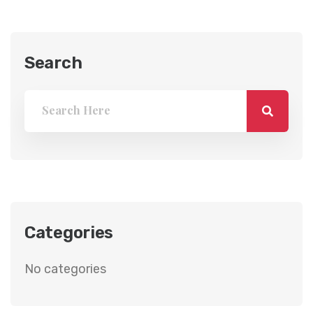
Search
Categories
No categories