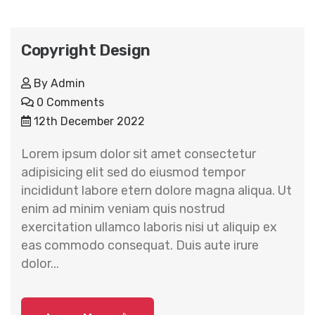
Copyright Design
By
Admin
0 Comments
12th December 2022
Lorem ipsum dolor sit amet consectetur
adipisicing elit sed do eiusmod tempor
incididunt labore etern dolore magna aliqua. Ut
enim ad minim veniam quis nostrud
exercitation ullamco laboris nisi ut aliquip ex
eas commodo consequat. Duis aute irure
dolor...